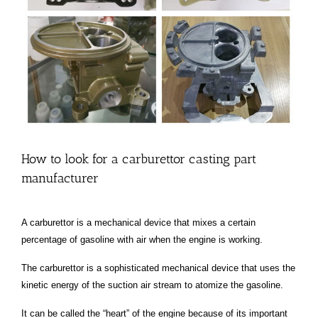
How to look for a carburettor casting part
manufacturer
A carburettor is a mechanical device that mixes a certain
percentage of gasoline with air when the engine is working.
The carburettor is a sophisticated mechanical device that uses the
kinetic energy of the suction air stream to atomize the gasoline.
It can be called the “heart” of the engine because of its important