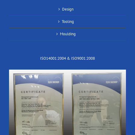
Design
Tooling
Moulding
ISO14001:2004 & ISO9001:2008