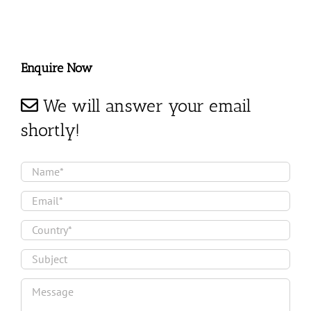
Enquire Now
We will answer your email
shortly!