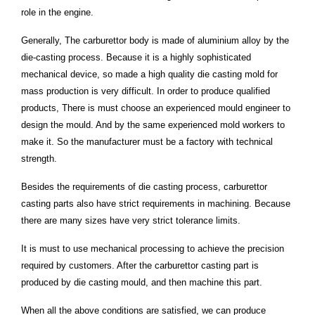
role in the engine.
Generally, The carburettor body is made of aluminium alloy by the
die-casting process. Because it is a highly sophisticated
mechanical device, so made a high quality die casting mold for
mass production is very difficult. In order to produce qualified
products, There is must choose an experienced mould engineer to
design the mould. And by the same experienced mold workers to
make it. So the manufacturer must be a factory with technical
strength.
Besides the requirements of die casting process, carburettor
casting parts also have strict requirements in machining. Because
there are many sizes have very strict tolerance limits.
It is must to use mechanical processing to achieve the precision
required by customers. After the carburettor casting part is
produced by die casting mould, and then machine this part.
When all the above conditions are satisfied, we can produce