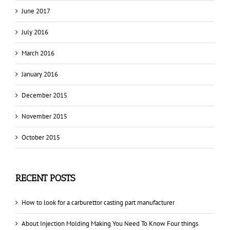
June 2017
July 2016
March 2016
January 2016
December 2015
November 2015
October 2015
RECENT POSTS
How to look for a carburettor casting part manufacturer
About Injection Molding Making You Need To Know Four things