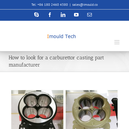
Skip
Tel: +86 180 2460 4380
|
sales@imould.co
to
content
Skype
Facebook
LinkedIn
YouTube
Email
How to look for a carburettor casting part
manufacturer
View
Larger
Image