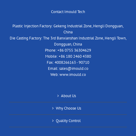
Contact Imould Tech
Plastic Injection Factory: Gekeng Industrial Zone, Hengli Dongguan,
China
Die Casting Factory: The 3rd Banxianshan Industrial Zone, Hengli Town,
Dongguan, China
Phone:
+86 0755 36304629
Mobile:
+86 180 2460 4380
Fax:
4008266163 - 90710
Email:
sales@imould.co
Web:
www.imould.co
About Us
Why Choose Us
Quality Control