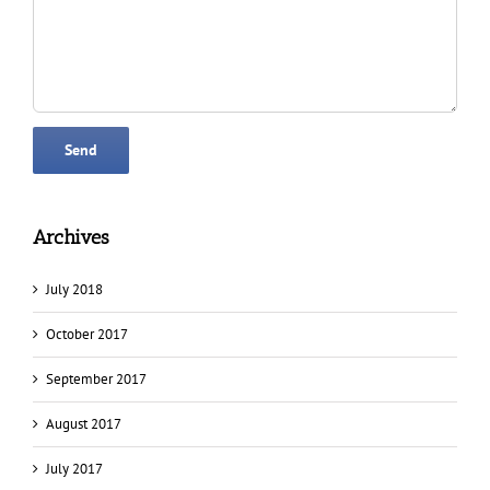
Archives
July 2018
October 2017
September 2017
August 2017
July 2017