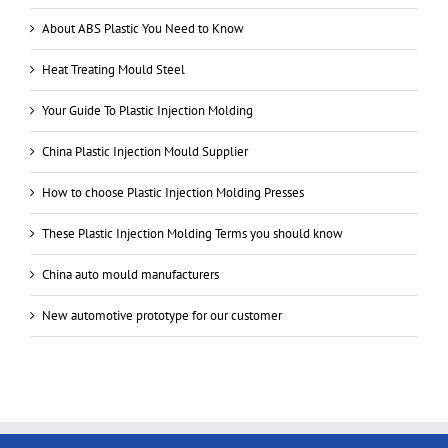
About ABS Plastic You Need to Know
Heat Treating Mould Steel
Your Guide To Plastic Injection Molding
China Plastic Injection Mould Supplier
How to choose Plastic Injection Molding Presses
These Plastic Injection Molding Terms you should know
China auto mould manufacturers
New automotive prototype for our customer