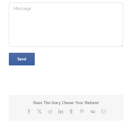
Share This Story, Choose Your Platform!
Facebook
X
Reddit
LinkedIn
Tumblr
Pinterest
Vk
Email