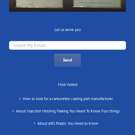
Let us serve you
Most Visited
How to look for a carburettor casting part manufacturer
About Injection Molding Making You Need To Know Four things
About ABS Plastic You Need to Know