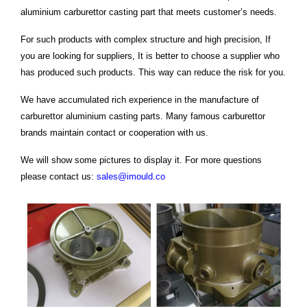
aluminium carburettor casting part that meets customer’s needs.
For such products with complex structure and high precision, If
you are looking for suppliers, It is better to choose a supplier who
has produced such products. This way can reduce the risk for you.
We have accumulated rich experience in the manufacture of
carburettor aluminium casting parts. Many famous carburettor
brands maintain contact or cooperation with us.
We will show some pictures to display it. For more questions
please contact us:
sales@imould.co