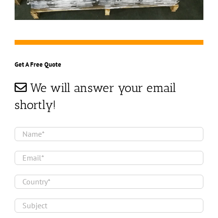
Get A Free Quote
We will answer your email
shortly!