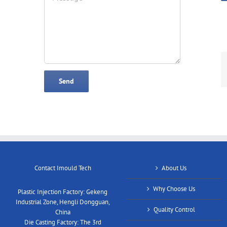
Contact Imould Tech
About Us
Why Choose Us
Plastic Injection Factory: Gekeng
Industrial Zone, Hengli Dongguan,
Quality Control
China
Die Casting Factory: The 3rd