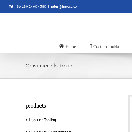
Skip
Tel: +86 180 2460 4380
|
sales@imould.co
to
content
Home
Custom molds
Consumer electronics
products
Injection Tooling
Injection molded products