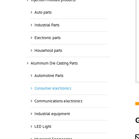
Auto parts
Industrial Parts
Electronic parts
Household parts
Aluminum Die Casting Parts
Automotive Parts
Consumer electronics
Communications electronics
Industrial equipment
LED Light