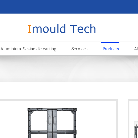
Aluminium & zinc die casting
Services
Products
A