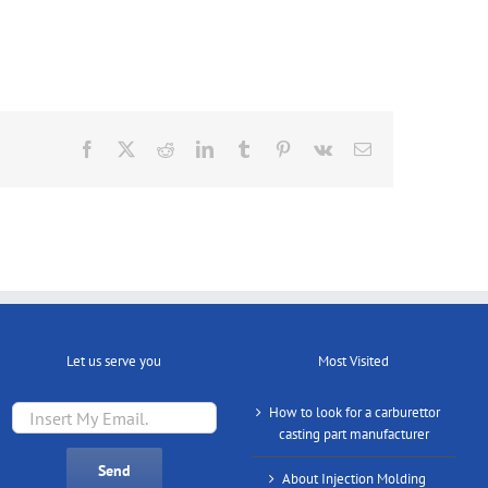
Facebook
X
Reddit
LinkedIn
Tumblr
Pinterest
Vk
Email
Let us serve you
Most Visited
How to look for a carburettor
casting part manufacturer
About Injection Molding