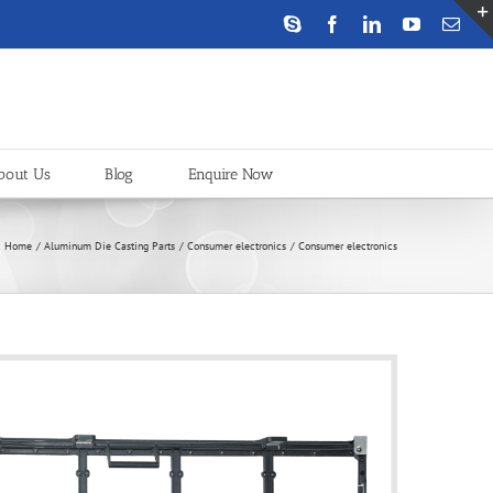
Skype
Facebook
LinkedIn
YouTube
Emai
bout Us
Blog
Enquire Now
Home
Aluminum Die Casting Parts
Consumer electronics
Consumer electronics