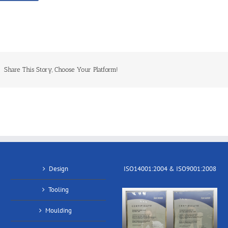
Share This Story, Choose Your Platform!
Design
ISO14001:2004 & ISO9001:2008
Tooling
Moulding