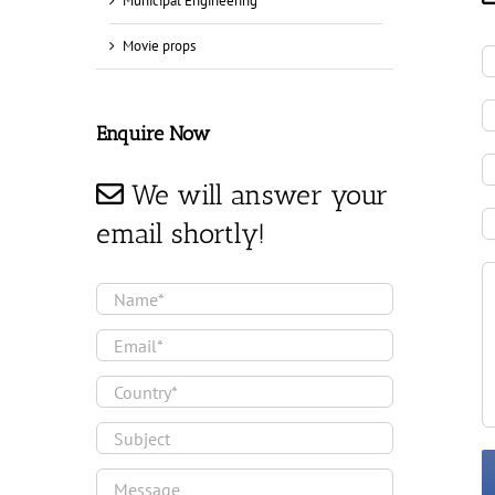
Municipal Engineering
Movie props
Enquire Now
We will answer your
email shortly!