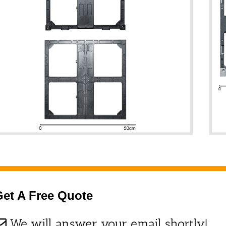
Get A Free Quote
We will answer your email shortly!