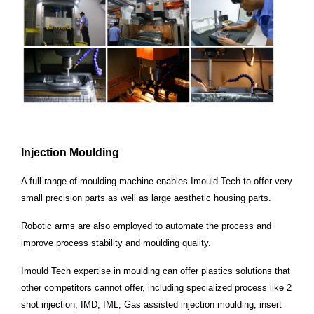
Injection
Moulding
A full range of moulding machine enables Imould Tech to offer very
small precision parts as well as
large aesthetic housing parts.
Robotic arms are also employed to automate the process and
improve
process stability and moulding quality.
Imould Tech expertise in moulding can offer plastics solutions that
other
competitors cannot offer, including specialized process like 2
shot injection, IMD, IML, Gas assisted injection
moulding, insert