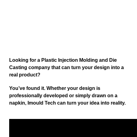
Looking for a Plastic Injection Molding and Die
Casting company that can turn your design into a
real product?
You’ve found it. Whether your design is
professionally developed or simply drawn on a
napkin, Imould Tech can turn your idea into reality.