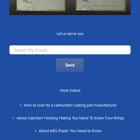
Let us serve you
Most Visited
How to look for a carburettor casting part manufacturer
About Injection Molding Making You Need To Know Four things
About ABS Plastic You Need to Know