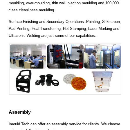
moulding, over-moulding, thin wall injection moulding and 100,000
class cleanliness
moulding.
Surface Finishing and Secondary Operations: Painting, Silkscreen,
Pad Printing,
Heat Transferring, Hot Stamping, Laser Marking and
Ultrasonic Welding are just some of our capabilities.
Assembly
Imould Tech can offer an assembly service for clients. We choose