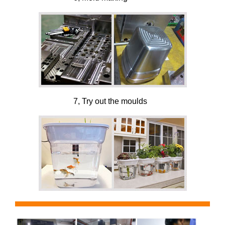
7, Try out the moulds