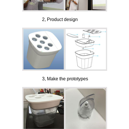
2, Product design
3, Make the prototypes