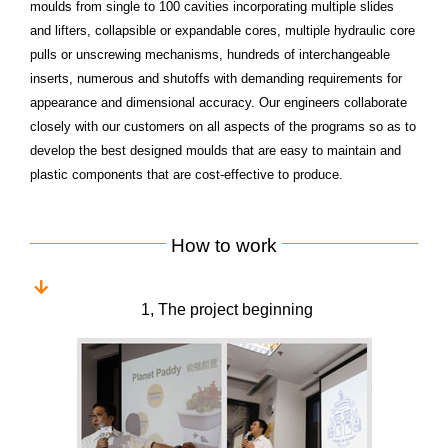
moulds from single to 100 cavities incorporating multiple slides
and lifters, collapsible or expandable
cores, multiple hydraulic core
pulls or unscrewing mechanisms, hundreds of interchangeable
inserts, numerous
and shutoffs with demanding requirements for
appearance and dimensional accuracy. Our engineers
collaborate
closely with our customers on all aspects of the programs so as to
develop the best designed
moulds that are easy to maintain and
plastic components that are cost-effective to produce.
How to work
1, The project beginning