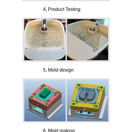
4, Product Testing
5, Mold design
6, Mold making