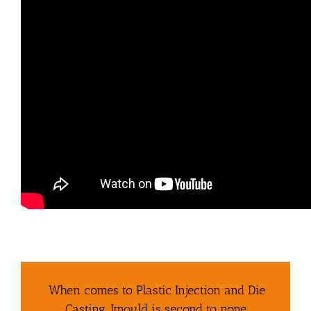
When comes to Plastic Injection and Die
Casting, Imould is second to none.