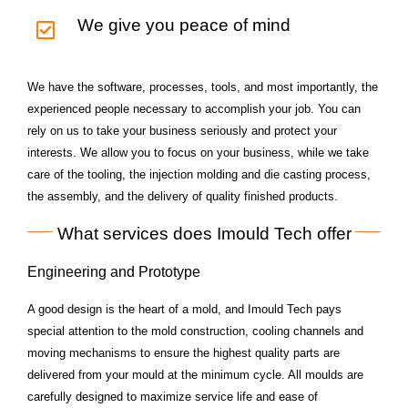
We give you peace of mind
We have the software, processes, tools, and most importantly, the
experienced people necessary to accomplish your job. You can
rely on us to take your business seriously and protect your
interests. We allow you to focus on your business, while we take
care of the tooling, the injection molding and die casting process,
the assembly, and the delivery of quality finished products.
What services does Imould Tech offer
Engineering and Prototype
A good design is the heart of a mold, and Imould Tech pays
special attention to the mold construction,
cooling channels and
moving mechanisms to ensure the highest quality parts are
delivered from
your mould at the minimum cycle. All moulds are
carefully designed to maximize service life and ease
of