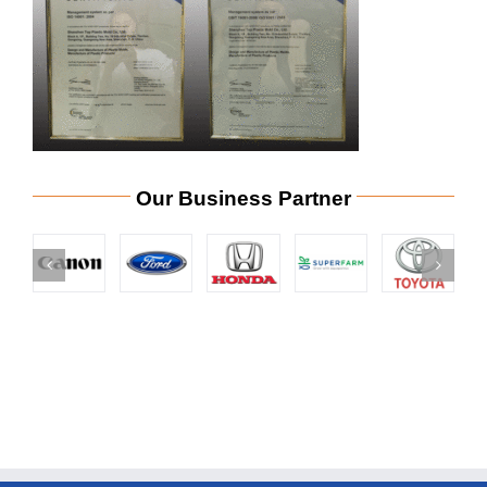
Our Business Partner