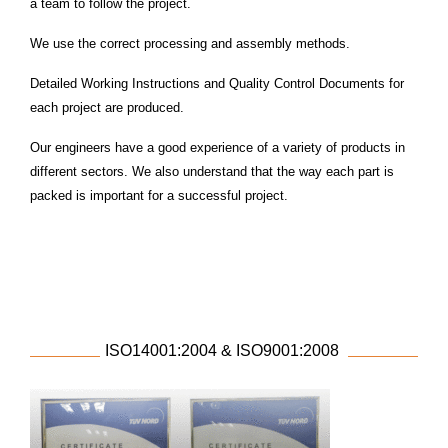
a team to follow the project.
We use the correct processing and assembly methods.
Detailed Working Instructions and Quality Control Documents for
each project are produced.
Our engineers have a good experience of a variety of products in
different sectors. We also
understand that the way each part is
packed is important for a successful project.
ISO14001:2004 & ISO9001:2008