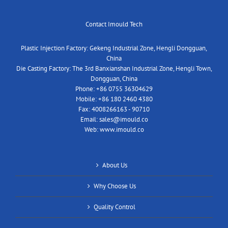
Contact Imould Tech
Plastic Injection Factory: Gekeng Industrial Zone, Hengli Dongguan,
China
Die Casting Factory: The 3rd Banxianshan Industrial Zone, Hengli Town,
Dongguan, China
Phone:
+86 0755 36304629
Mobile:
+86 180 2460 4380
Fax:
4008266163 - 90710
Email:
sales@imould.co
Web:
www.imould.co
About Us
Why Choose Us
Quality Control