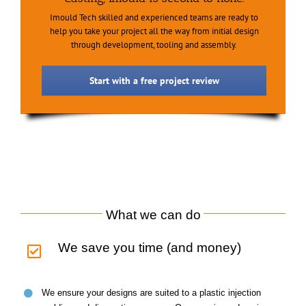
Imould Tech skilled and experienced teams are ready to
help you take your project all the way from initial design
through development, tooling and assembly.
Start with a free project review
What we can do
We save you time (and money)
We ensure your designs are suited to a plastic injection