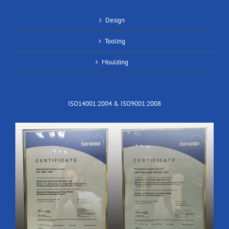
Design
Tooling
Moulding
ISO14001:2004 & ISO9001:2008