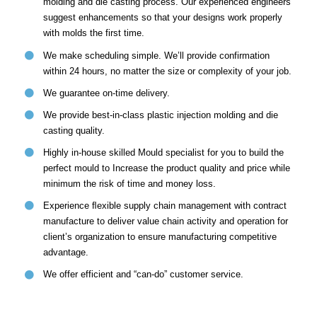
molding and die casting process. Our experienced engineers
suggest enhancements so that your designs work properly
with molds the first time.
We make scheduling simple. We’ll provide confirmation
within 24 hours, no matter the size or complexity of your job.
We guarantee on-time delivery.
We provide best-in-class plastic injection molding and die
casting quality.
Highly in-house skilled Mould specialist for you to build the
perfect mould to Increase the product quality and price while
minimum the risk of time and money loss.
Experience ﬂexible supply chain management with contract
manufacture to deliver value chain activity and operation for
client’s organization to ensure manufacturing competitive
advantage.
We offer efficient and “can-do” customer service.