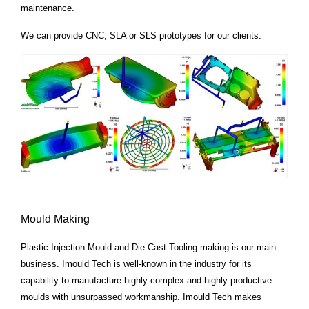
maintenance.
We can provide CNC, SLA or SLS prototypes for our clients.
Mould Making
Plastic Injection Mould and Die Cast Tooling making is our main
business. Imould Tech is well-known in the industry for its
capability
to manufacture highly complex and highly productive
moulds with unsurpassed workmanship. Imould Tech
makes