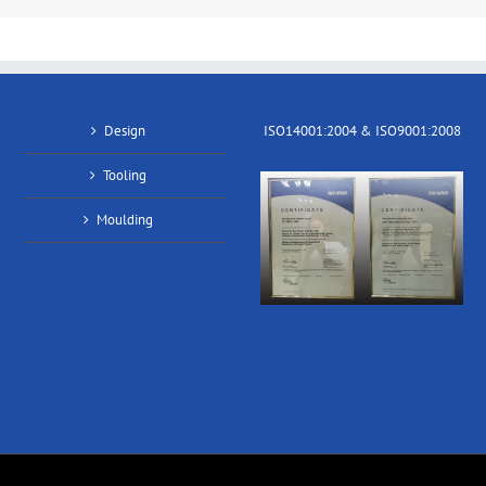
Design
ISO14001:2004 & ISO9001:2008
Tooling
Moulding