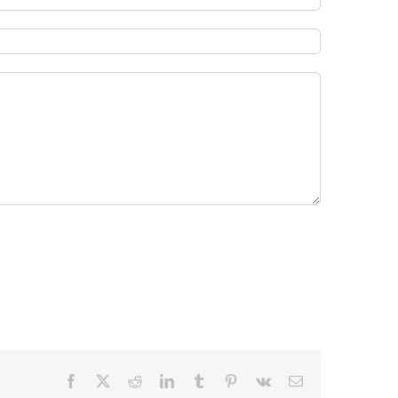
Facebook
X
Reddit
LinkedIn
Tumblr
Pinterest
Vk
Email