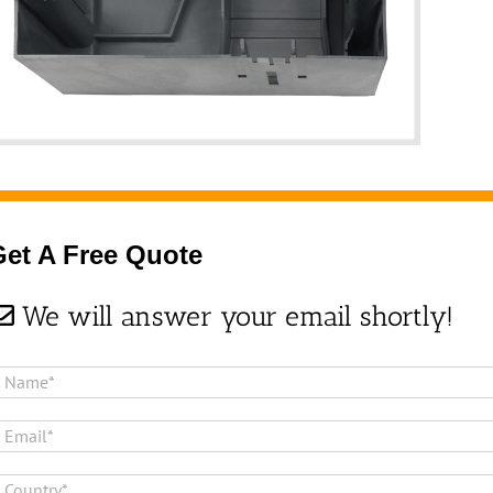
Get A Free Quote
We will answer your email shortly!