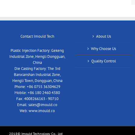
Contact Imould Tech
About Us
Why Choose Us
Plastic Injection Factory: Gekeng
Industrial Zone, Hengli Dongguan,
Quality Control
China
Die Casting Factory: The 3rd
Banxianshan Industrial Zone,
Hengli Town, Dongguan, China
Phone:
+86 0755 36304629
Mobile:
+86 180 2460 4380
Fax:
4008266163 - 90710
Email:
sales@imould.co
Web:
www.imould.co
2018© Imould Technology Co., Ltd