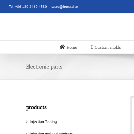
Skip
Tel: +86 180 2460 4380
|
sales@imould.co
to
content
Home
Custom molds
Electronic parts
products
Injection Tooling
Injection molded products