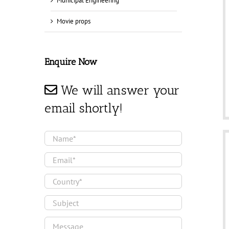
Municipal Engineering
Movie props
Enquire Now
We will answer your
email shortly!