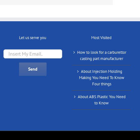
Let us serve you
Most Visited
How to look for a carburettor
casting part manufacturer
About Injection Molding
Making You Need To Know
Four things
About ABS Plastic You Need
to Know