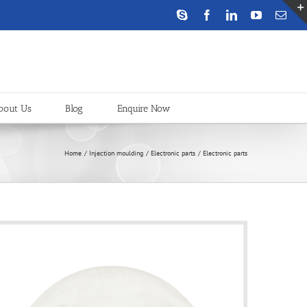
Skype
Facebook
LinkedIn
YouTube
Emai
bout Us
Blog
Enquire Now
Home
Injection moulding
Electronic parts
Electronic parts