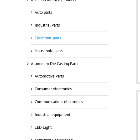
Auto parts
Industrial Parts
Electronic parts
Household parts
Aluminum Die Casting Parts
Automotive Parts
Consumer electronics
Communications electronics
Industrial equipment
LED Light