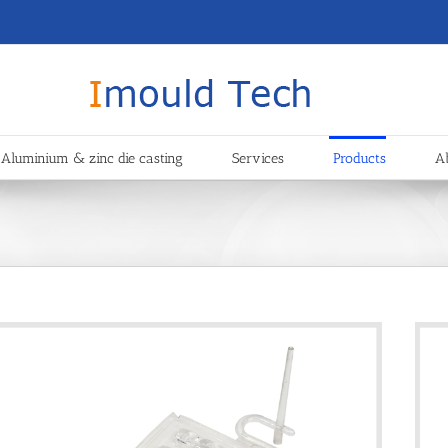
Aluminium & zinc die casting
Services
Products
A