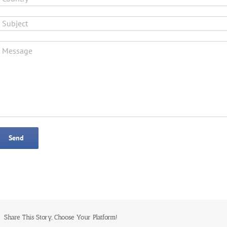
Share This Story, Choose Your Platform!