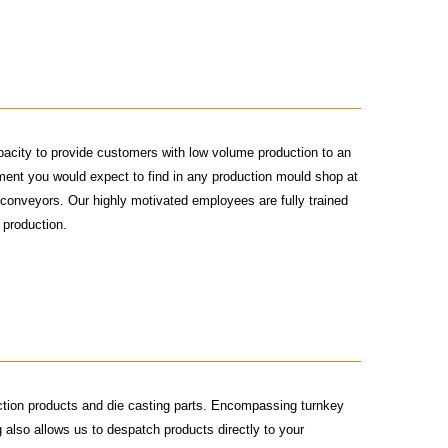
pacity to provide customers with low volume production to an
pment you would expect to find in any production mould shop at
d conveyors. Our highly motivated employees are fully trained
 production.
ction products and die casting parts. Encompassing turnkey
also allows us to despatch products directly to your