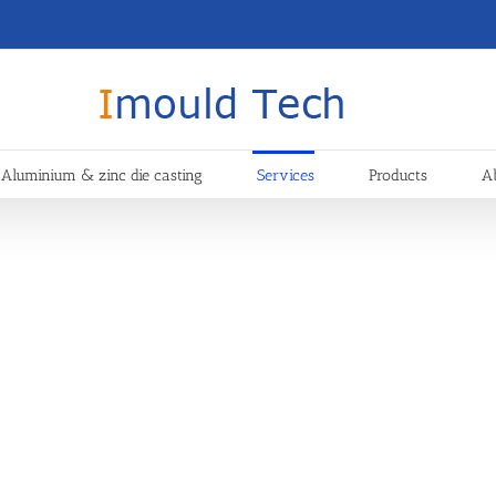
Aluminium & zinc die casting
Services
Products
A