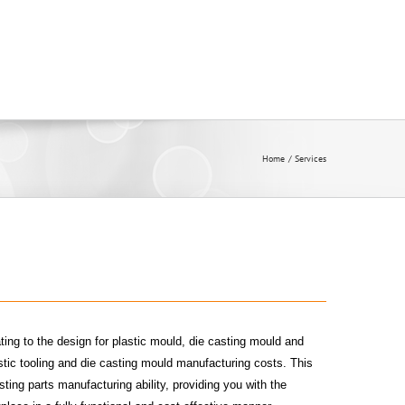
Home
Services
ting to the design for plastic mould, die casting mould and
tic tooling and die casting mould manufacturing costs. This
sting parts manufacturing ability, providing you with the