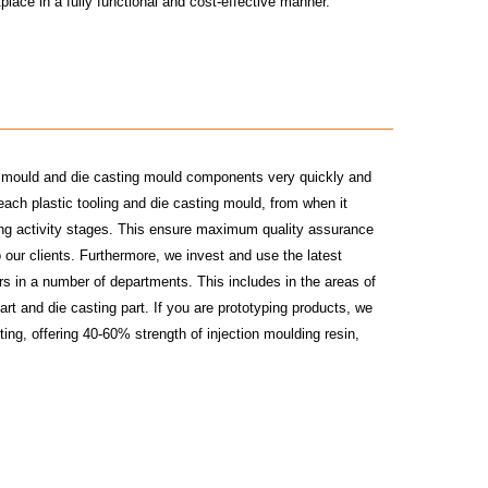
tplace in a fully functional and cost-effective manner.
on mould and die casting mould components very quickly and
ach plastic tooling and die casting mould, from when it
ting activity stages. This ensure maximum quality assurance
 our clients. Furthermore, we invest and use the latest
rs in a number of departments. This includes in the areas of
art and die casting part. If you are prototyping products, we
ing, offering 40-60% strength of injection moulding resin,