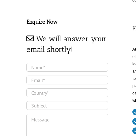
co
Enquire Now
P
We will answer your
email shortly!
At
ef
le
an
te
pl
ca
wh