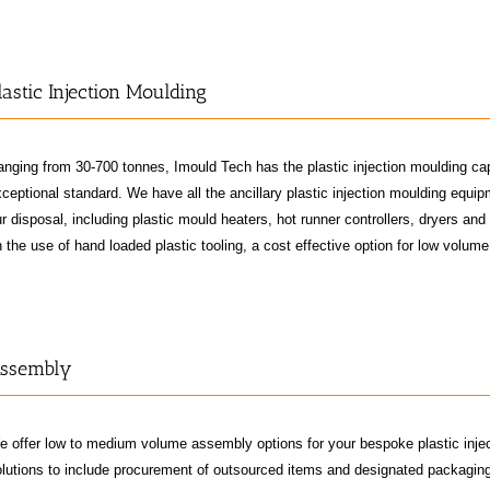
lastic Injection Moulding
nging from 30-700 tonnes, Imould Tech has the plastic injection moulding ca
ceptional standard. We have all the ancillary plastic injection moulding equi
r disposal, including plastic mould heaters, hot runner controllers, dryers an
 the use of hand loaded plastic tooling, a cost effective option for low volume
ssembly
e offer low to medium volume assembly options for your bespoke plastic inje
lutions to include procurement of outsourced items and designated packaging 