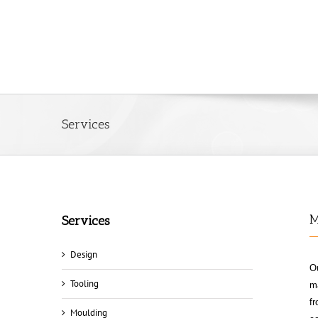
Services
M
Services
Design
Ou
Tooling
ma
fr
Moulding