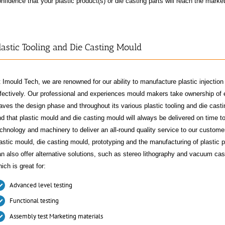
nfidence that your plastic product(s) or die casting parts will reach the marke
lastic Tooling and Die Casting Mould
 Imould Tech, we are renowned for our ability to manufacture plastic injecti
fectively. Our professional and experiences mould makers take ownership of e
aves the design phase and throughout its various plastic tooling and die cas
d that plastic mould and die casting mould will always be delivered on time to
chnology and machinery to deliver an all-round quality service to our custome
astic mould, die casting mould, prototyping and the manufacturing of plastic p
n also offer alternative solutions, such as stereo lithography and vacuum cast
ich is great for:
Advanced level testing
Functional testing
Assembly test Marketing materials