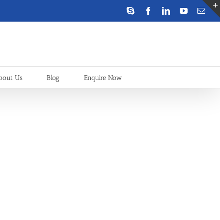
Skype
Facebook
LinkedIn
YouTube
Emai
bout Us
Blog
Enquire Now