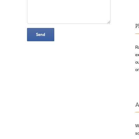
P
Ra
ex
ou
on
A
W
so