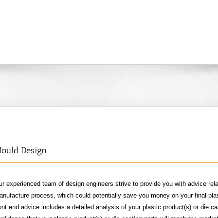
ould Design
r experienced team of design engineers strive to provide you with advice rela
nufacture process, which could potentially save you money on your final plas
ont end advice includes a detailed analysis of your plastic product(s) or die ca