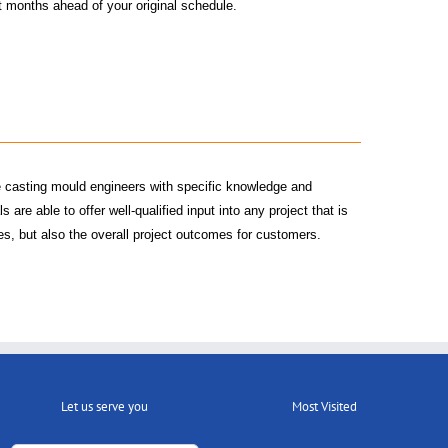
et months ahead of your original schedule.
e casting mould engineers with specific knowledge and
are able to offer well-qualified input into any project that is
ses, but also the overall project outcomes for customers.
Let us serve you
Most Visited