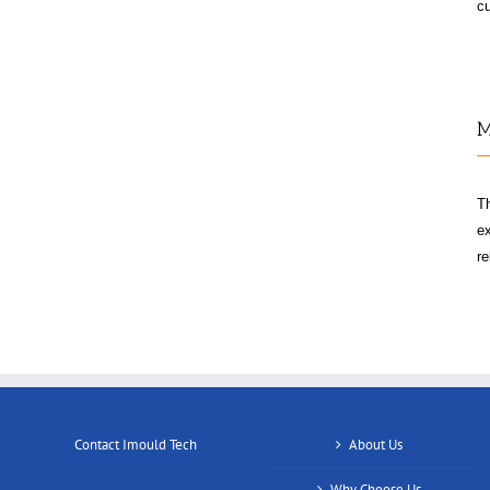
cu
M
T
ex
re
Contact Imould Tech
About Us
Why Choose Us