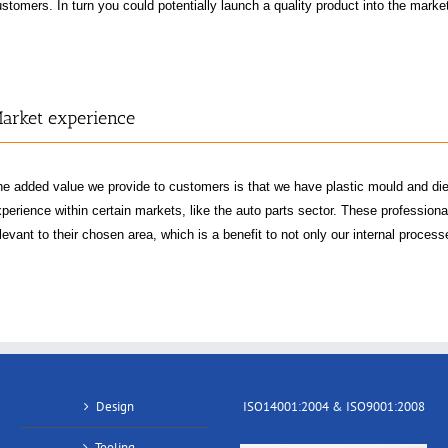
stomers. In turn you could potentially launch a quality product into the mark
arket experience
he added value we provide to customers is that we have plastic mould and di
perience within certain markets, like the auto parts sector. These professionals 
levant to their chosen area, which is a benefit to not only our internal proces
Design
ISO14001:2004 & ISO9001:2008
Tooling