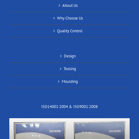
About Us
Why Choose Us
Quality Control
Design
Tooling
Moulding
ISO14001:2004 & ISO9001:2008