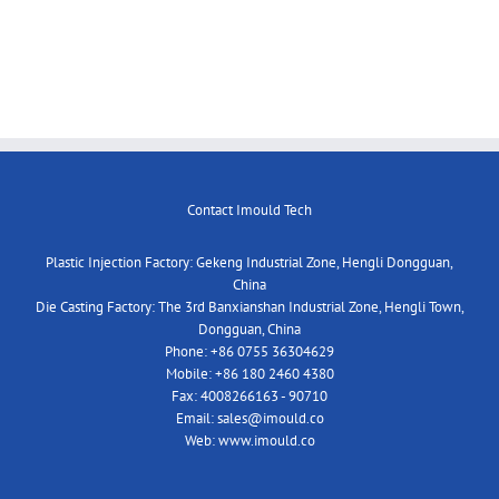
Contact Imould Tech
Plastic Injection Factory: Gekeng Industrial Zone, Hengli Dongguan,
China
Die Casting Factory: The 3rd Banxianshan Industrial Zone, Hengli Town,
Dongguan, China
Phone:
+86 0755 36304629
Mobile:
+86 180 2460 4380
Fax:
4008266163 - 90710
Email:
sales@imould.co
Web:
www.imould.co