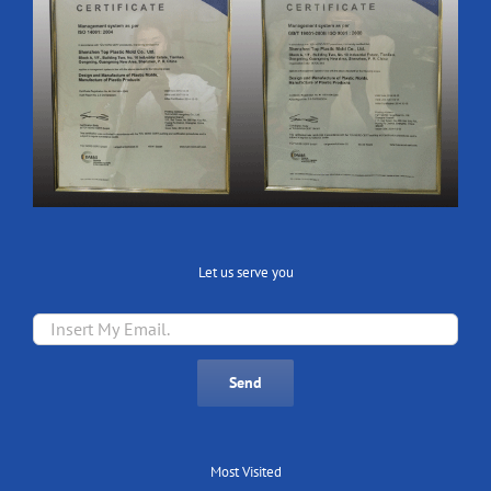
Let us serve you
Most Visited