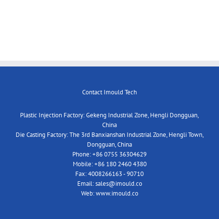
Contact Imould Tech
Plastic Injection Factory: Gekeng Industrial Zone, Hengli Dongguan,
China
Die Casting Factory: The 3rd Banxianshan Industrial Zone, Hengli Town,
Dongguan, China
Phone:
+86 0755 36304629
Mobile:
+86 180 2460 4380
Fax:
4008266163 - 90710
Email:
sales@imould.co
Web:
www.imould.co