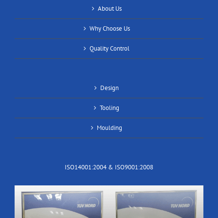
About Us
Why Choose Us
Quality Control
Design
Tooling
Moulding
ISO14001:2004 & ISO9001:2008