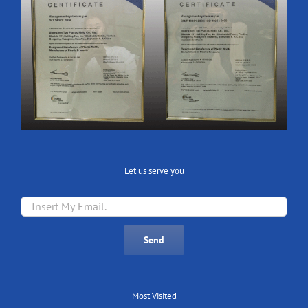
Let us serve you
Most Visited